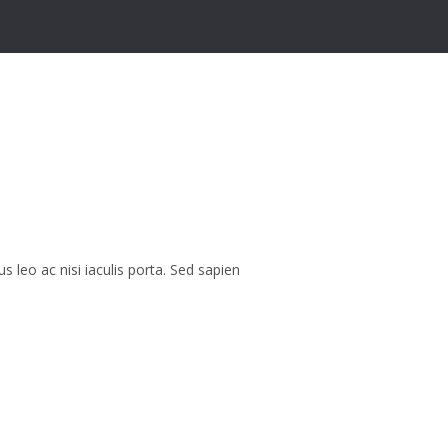
eo ac nisi iaculis porta. Sed sapien