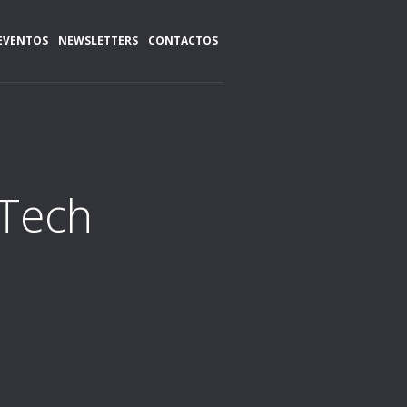
EVENTOS
NEWSLETTERS
CONTACTOS
>Tech