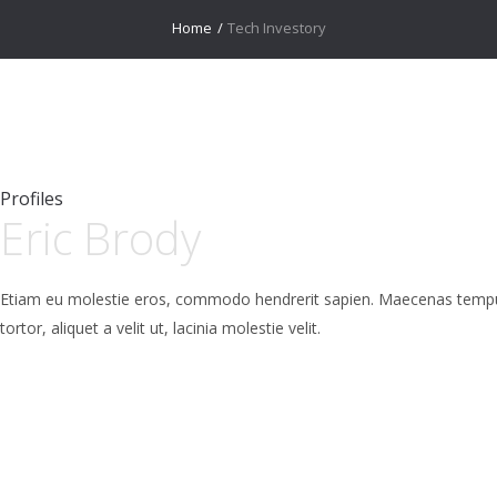
Home
/
Tech Investory
Profiles
Eric Brody
Etiam eu molestie eros, commodo hendrerit sapien. Maecenas tempus l
tortor, aliquet a velit ut, lacinia molestie velit.