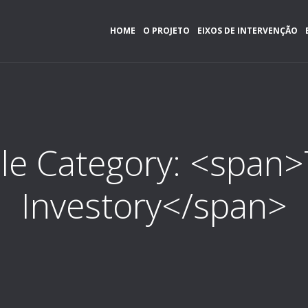
HOME
O PROJETO
EIXOS DE INTERVENÇÃO
ile Category: <span
Investory</span>