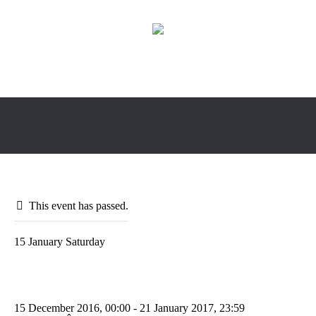
This event has passed.
15
January
Saturday
Europe Change Management
Conference
15 December 2016, 00:00
- 21 January 2017, 23:59