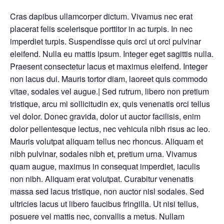
Cras dapibus ullamcorper dictum. Vivamus nec erat
placerat felis scelerisque porttitor in ac turpis. In nec
imperdiet turpis. Suspendisse quis orci ut orci pulvinar
eleifend. Nulla eu mattis ipsum. Integer eget sagittis nulla.
Praesent consectetur lacus et maximus eleifend. Integer
non lacus dui. Mauris tortor diam, laoreet quis commodo
vitae, sodales vel augue.| Sed rutrum, libero non pretium
tristique, arcu mi sollicitudin ex, quis venenatis orci tellus
vel dolor. Donec gravida, dolor ut auctor facilisis, enim
dolor pellentesque lectus, nec vehicula nibh risus ac leo.
Mauris volutpat aliquam tellus nec rhoncus. Aliquam et
nibh pulvinar, sodales nibh et, pretium urna. Vivamus
quam augue, maximus in consequat imperdiet, iaculis
non nibh. Aliquam erat volutpat. Curabitur venenatis
massa sed lacus tristique, non auctor nisl sodales. Sed
ultricies lacus ut libero faucibus fringilla. Ut nisi tellus,
posuere vel mattis nec, convallis a metus. Nullam