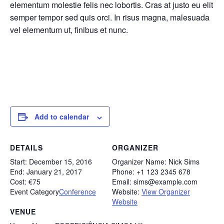
elementum molestie felis nec lobortis. Cras at justo eu elit
semper tempor sed quis orci. In risus magna, malesuada
vel elementum ut, finibus et nunc.
Add to calendar
DETAILS
ORGANIZER
Start:
December 15, 2016
Organizer Name:
Nick Sims
End:
January 21, 2017
Phone:
+1 123 2345 678
Cost:
€75
Email:
sims@example.com
Event Category
Conference
Website:
View Organizer
Website
VENUE