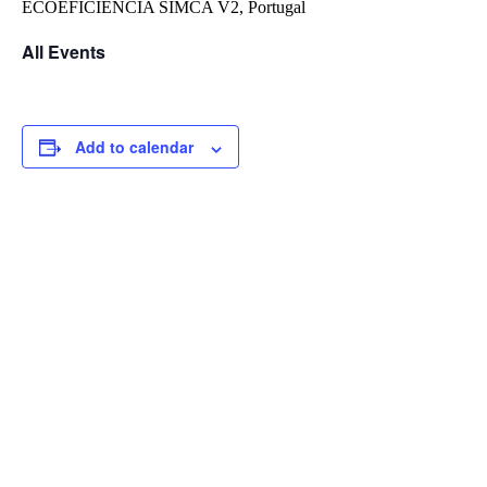
ECOEFICIÊNCIA SIMCA V2,
Portugal
All Events
Add to calendar