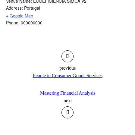
Venue Name:
ECOEFICIÊNCIA SIMCA V2
Address:
Portugal
+ Google Map
Phone:
000000000
previous
People in Consumer Goods Services
Mastering Financial Analysis
next